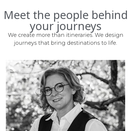
Meet the people behind
your journeys
We create more than itineraries. We design
journeys that bring destinations to life.
Owner/CEO
mlaukova@discoverslovakiatours.com