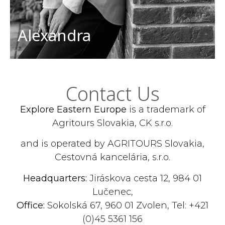
Alexandra
Contact Us
Explore Eastern Europe
is a trademark of
Agritours Slovakia, CK s.r.o.
and is operated by AGRITOURS Slovakia,
Cestovná kancelária, s.r.o.
Headquarters:
Jiráskova cesta 12, 984 01
Lučenec,
Office:
Sokolská 67, 960 01 Zvolen, Tel: +421
(0)45 5361 156