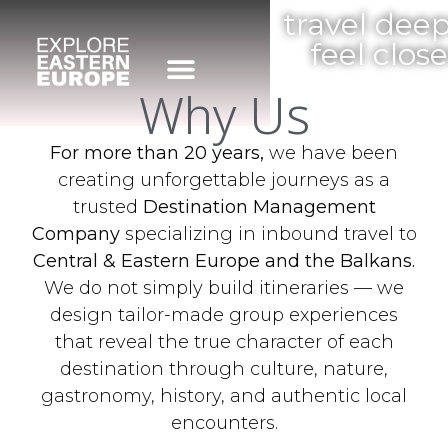
travel deep
feel close
Why Us
For more than 20 years,
we have been
creating unforgettable journeys as a
trusted
Destination Management
Company
specializing in inbound travel to
Central & Eastern Europe and the Balkans.
We do not simply build itineraries — we
design tailor-made group experiences
that reveal the true character of each
destination through culture, nature,
gastronomy, history, and authentic local
encounters.