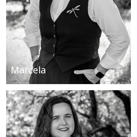
Her favorites
Countries: Slovakia, Czech republic
Dish: steamed buns with fruit jam
Activities: reading, traveling
Cities: Krakow, Banska Štiavnica (Slovakia)
Marcela