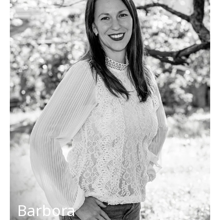
Project manager
sales@discoverslovakiatours.com
Her favorites
Countries: Slovakia, Corsica
Dish: chicken curry, pizza
Activities: hiking, cycling
Cities: Dubrovnik, Budapest
Barbora