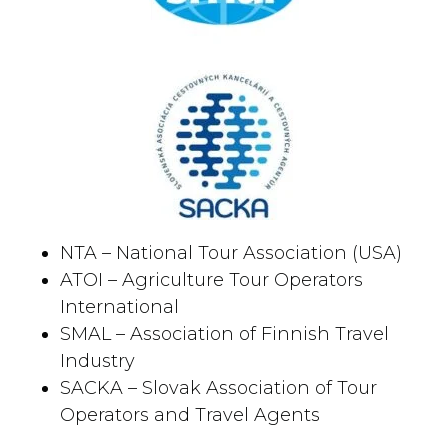
NTA – National Tour Association (USA)
ATOI – Agriculture Tour Operators
International
SMAL – Association of Finnish Travel
Industry
SACKA – Slovak Association of Tour
Operators and Travel Agents