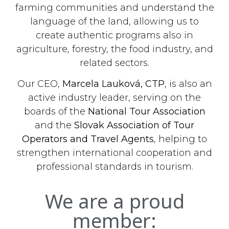
farming communities and understand the
language of the land, allowing us to
create authentic programs also in
agriculture, forestry, the food industry, and
related sectors.
Our CEO,
Marcela Lauková, CTP
, is also an
active industry leader, serving on the
boards of the
National Tour Association
and the
Slovak Association of Tour
Operators and Travel Agents
, helping to
strengthen international cooperation and
professional standards in tourism.
We are a proud
member: