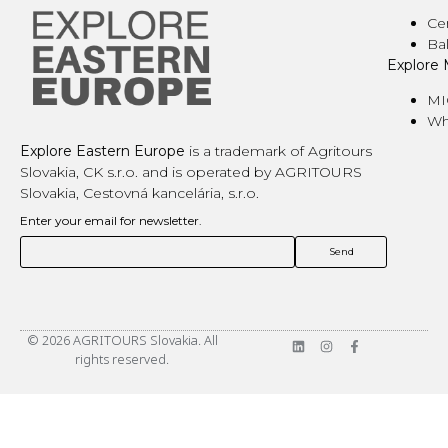
Ce
Ba
Explore
MI
Wh
Explore Eastern Europe
is a trademark of Agritours
Slovakia, CK s.r.o. and is operated by AGRITOURS
Slovakia, Cestovná kancelária, s.r.o.
Enter your email for newsletter.
© 2026 AGRITOURS Slovakia. All
rights reserved.