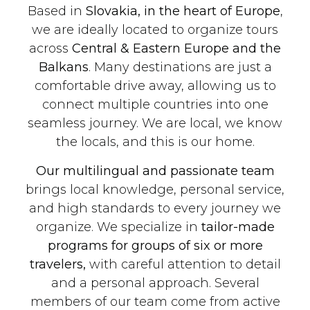
Based in
Slovakia, in the heart of Europe
,
we are ideally located to organize tours
across
Central & Eastern Europe and the
Balkans
. Many destinations are just a
comfortable drive away, allowing us to
connect multiple countries into one
seamless journey. We are local, we know
the locals, and this is our home.
Our multilingual and passionate team
brings local knowledge, personal service,
and high standards to every journey we
organize. We specialize in
tailor-made
programs for groups of six or more
travelers,
with careful attention to detail
and a personal approach. Several
members of our team come from active