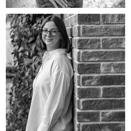
Junior marketing specialist
info@discoverslovakiatours.com
Her favorites
Countries: Italy, Japan
Dish: sushi, carbonara
Activities: barre&pilates
Cities: Krakow, Kyoto