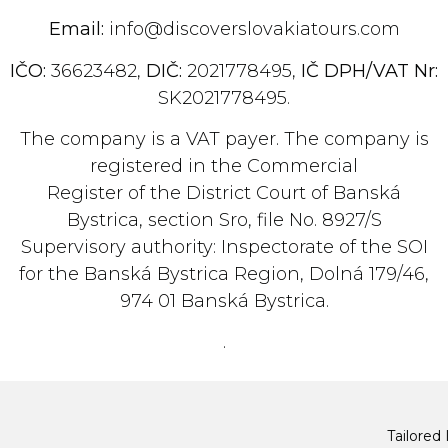
Email:
info@discoverslovakiatours.com
IČO:
36623482,
DIČ:
2021778495,
IČ DPH/VAT Nr:
SK2021778495.
The company is a VAT payer. The company is
registered in the Commercial
Register of the District Court of Banská
Bystrica, section Sro, file No. 8927/S
Supervisory authority: Inspectorate of the SOI
for the Banská Bystrica Region, Dolná 179/46,
974 01 Banská Bystrica.
.
Tailored 