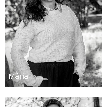
Project manager
info@discoverslovakiatours.com
Her favorites
Countries: Italy, France
Dish: sushi, brownie
Activities: pilates, reading
Cities: Prague, Matera
Mária